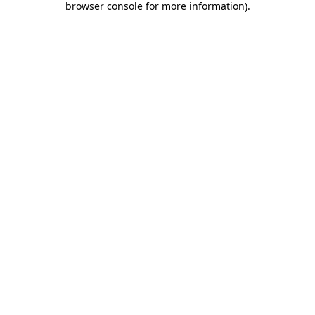
browser console for more information)
.