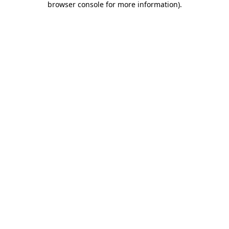
browser console for more information)
.