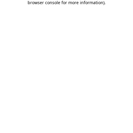
browser console for more information)
.